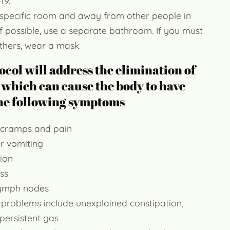
19.
 specific room and away from other people in
f possible, use a separate bathroom. If you must
thers, wear a mask.
ocol will address the elimination of
 which can cause the body to have
the following symptoms
cramps and pain
r vomiting
ion
ss
lymph nodes
 problems include unexplained constipation,
 persistent gas