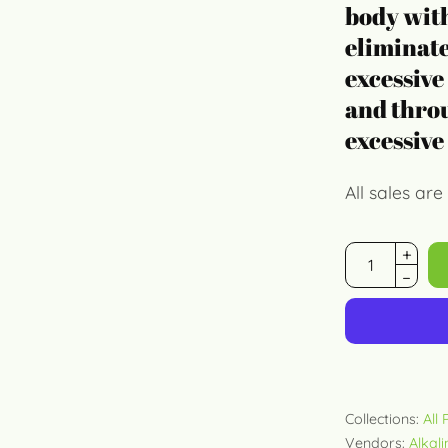
body with
eliminate
excessive
and throu
excessive
All sales are 
Collections:
All
Vendors:
Alkal