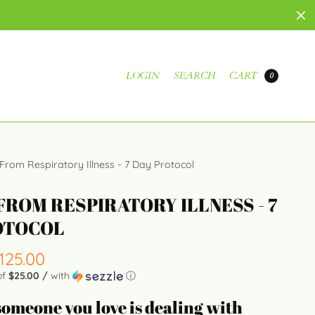
LOGIN
SEARCH
CART
0
 From Respiratory Illness - 7 Day Protocol
FROM RESPIRATORY ILLNESS - 7
OTOCOL
125.00
of
$25.00 /
with
ⓘ
 someone you love is dealing with