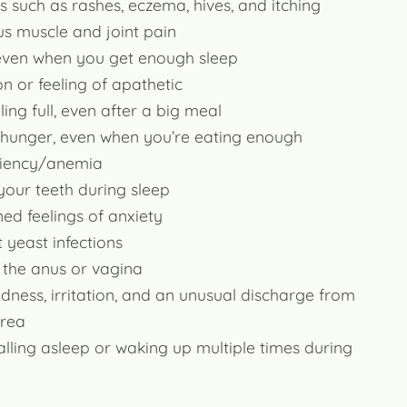
es such as rashes, eczema, hives, and itching
s muscle and joint pain
 even when you get enough sleep
n or feeling of apathetic
ling full, even after a big meal
 hunger, even when you’re eating enough
ciency/anemia
your teeth during sleep
ed feelings of anxiety
 yeast infections
f the anus or vagina
redness, irritation, and an unusual discharge from
area
alling asleep or waking up multiple times during