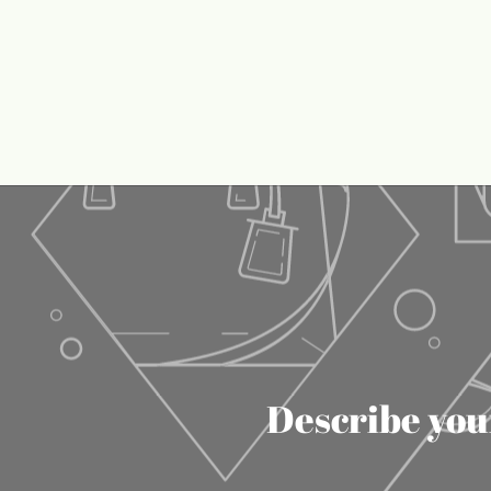
Describe your