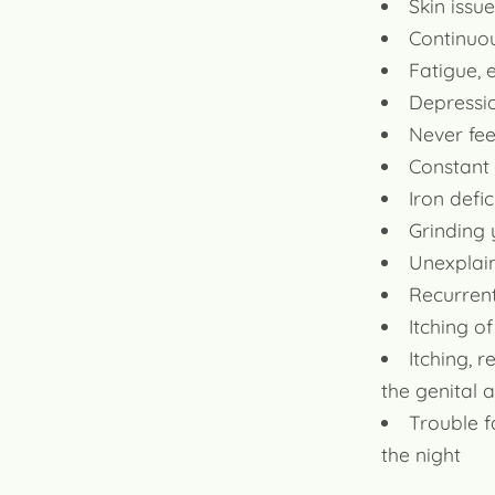
Skin issu
Continuou
Fatigue,
Depressio
Never fee
Constant
Iron defi
Grinding 
Unexplain
Recurrent
Itching o
Itching, 
the genital 
Trouble f
the night