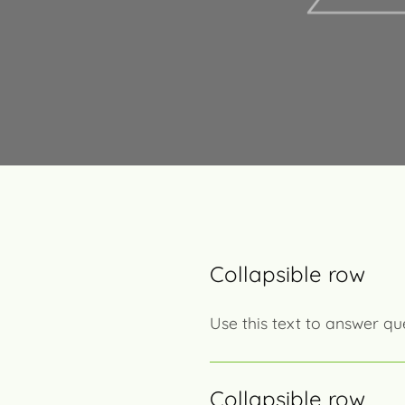
Collapsible row
Use this text to answer qu
Collapsible row