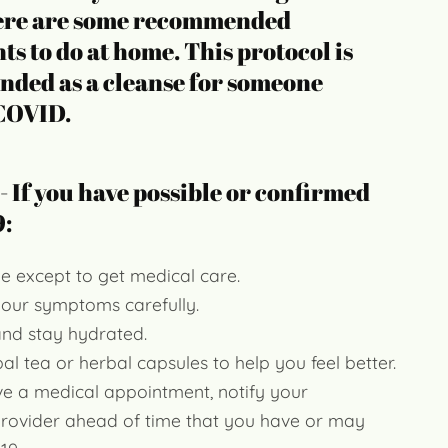
re are some recommended
s to do at home. This protocol is
ded as a cleanse for someone
 COVID.
 - If you have possible or confirmed
:
e except to get medical care.
your symptoms carefully.
and stay hydrated.
al tea or herbal capsules to help you feel better.
ve a medical appointment, notify your
provider ahead of time that you have or may