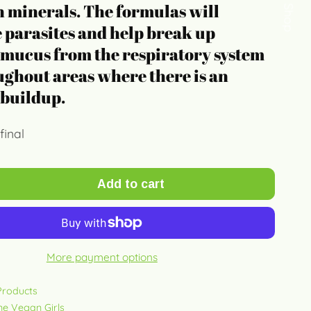
Quick Shop
 minerals. The formulas will
 parasites and help break up
 mucus from the respiratory system
ghout areas where there is an
 buildup.
final
Add to cart
More payment options
 Products
ine Vegan Girls