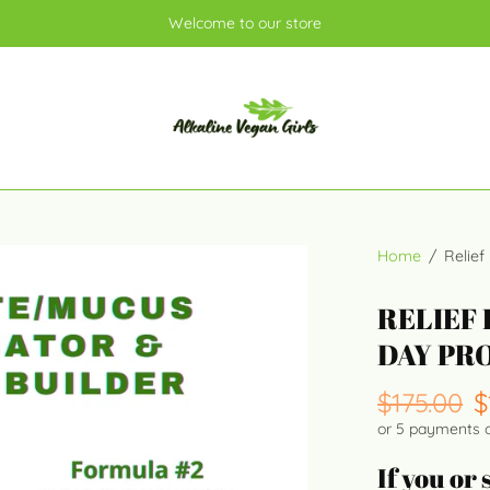
Welcome to our store
Home
/
Relief
RELIEF 
DAY PR
$175.00
$
or 5 payments 
If you or