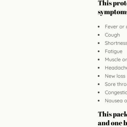
This prot
symptom
Fever or c
Cough
Shortness
Fatigue
Muscle o
Headach
New loss 
Sore thro
Congesti
Nausea o
This pac
and one b