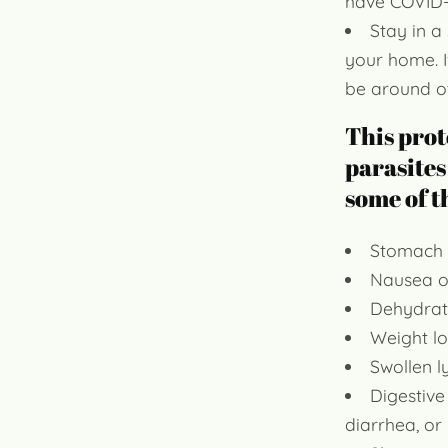
have COVID-
Stay in a
your home. I
be around o
This prot
parasites
some of 
Stomach 
Nausea o
Dehydrat
Weight lo
Swollen 
Digestive
diarrhea, or