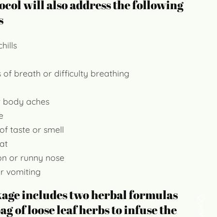
ocol will also address the following
s
hills
 of breath or difficulty breathing
r body aches
e
of taste or smell
at
on or runny nose
r vomiting
kage includes two herbal formulas
ag of loose leaf herbs to infuse the