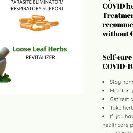
COVID he
Treatment
recommen
without
Self-care
COVID-19
Stay hom
Monitor 
Get rest 
Take herb
If you ha
healthcare 