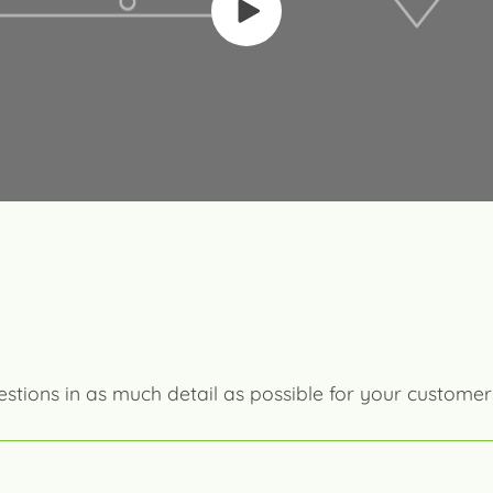
estions in as much detail as possible for your customer