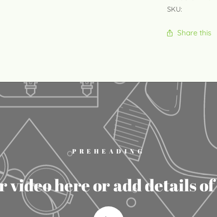
SKU:
Share this
PREHEADING
 video here or add details o