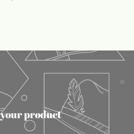
f your product