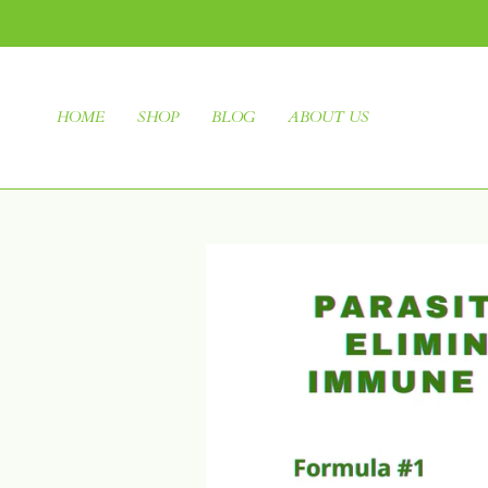
HOME
SHOP
BLOG
ABOUT US